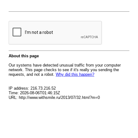
About this page
Our systems have detected unusual traffic from your computer
network. This page checks to see if it's really you sending the
requests, and not a robot.
Why did this happen?
IP address: 216.73.216.52
Time: 2026-08-06T01:46:15Z
URL: http://www.withsmile.ru/2013/07/32.html?m=0